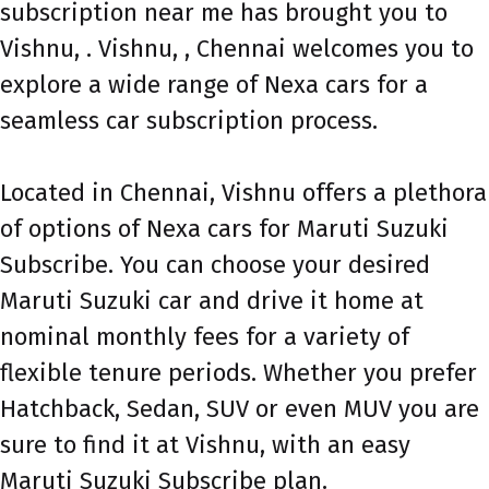
subscription near me has brought you to
Vishnu, . Vishnu, , Chennai welcomes you to
explore a wide range of Nexa cars for a
seamless car subscription process.
Located in Chennai, Vishnu offers a plethora
of options of Nexa cars for Maruti Suzuki
Subscribe. You can choose your desired
Maruti Suzuki car and drive it home at
nominal monthly fees for a variety of
flexible tenure periods. Whether you prefer
Hatchback, Sedan, SUV or even MUV you are
sure to find it at Vishnu, with an easy
Maruti Suzuki Subscribe plan.