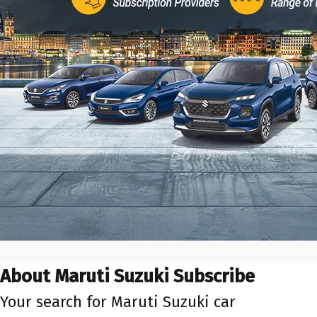
About Maruti Suzuki Subscribe
Your search for Maruti Suzuki car