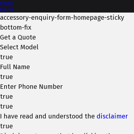
FRONX
Baleno
accessory-enquiry-form-homepage-sticky
bottom-fix
Get a Quote
Select Model
true
Full Name
true
Enter Phone Number
true
true
I have read and understood the
disclaimer
true