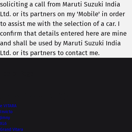
soliciting a call from Maruti Suzuki India
Ltd. or its partners on my 'Mobile' in order
to assist me with the selection of a car. I
confirm that details entered here are mine
and shall be used by Maruti Suzuki India
Ltd. or its partners to contact me.
Top of Page
More from NEXA
e VITARA
Invicto
Jimny
XL6
Grand Vitara