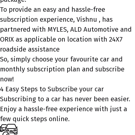
To provide an easy and hassle-free
subscription experience, Vishnu , has
partnered with MYLES, ALD Automotive and
ORIX as applicable on location with 24X7
roadside assistance
So, simply choose your favourite car and
monthly subscription plan and subscribe
now!
4 Easy Steps to Subscribe your car
Subscribing to a car has never been easier.
Enjoy a hassle-free experience with just a
few quick steps online.