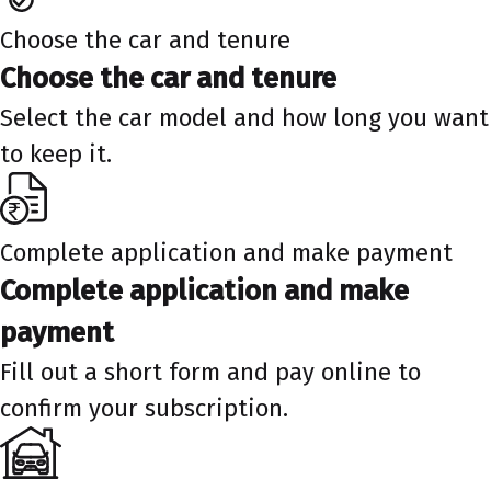
Choose the car and tenure
Choose the car and tenure
Select the car model and how long you want
to keep it.
Complete application and make payment
Complete application and make
payment
Fill out a short form and pay online to
confirm your subscription.