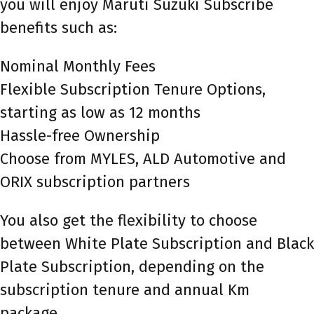
you will enjoy Maruti Suzuki Subscribe
benefits such as:
Nominal Monthly Fees
Flexible Subscription Tenure Options,
starting as low as 12 months
Hassle-free Ownership
Choose from MYLES, ALD Automotive and
ORIX subscription partners
You also get the flexibility to choose
between White Plate Subscription and Black
Plate Subscription, depending on the
subscription tenure and annual Km
package.