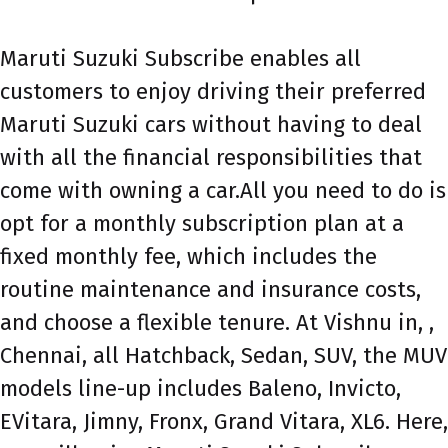
Maruti Suzuki Subscribe enables all
customers to enjoy driving their preferred
Maruti Suzuki cars without having to deal
with all the financial responsibilities that
come with owning a car.All you need to do is
opt for a monthly subscription plan at a
fixed monthly fee, which includes the
routine maintenance and insurance costs,
and choose a flexible tenure. At Vishnu in, ,
Chennai, all Hatchback, Sedan, SUV, the MUV
models line-up includes Baleno, Invicto,
EVitara, Jimny, Fronx, Grand Vitara, XL6. Here,