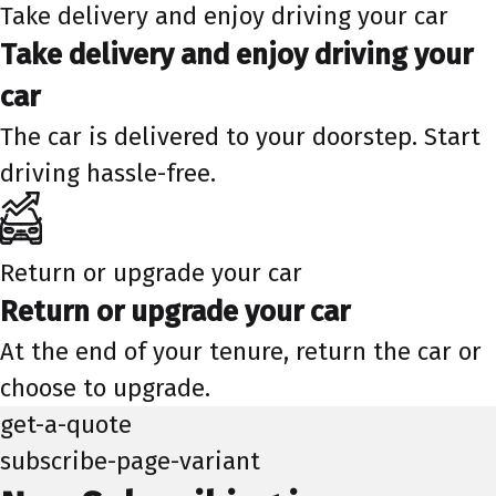
Take delivery and enjoy driving your car
Take delivery and enjoy driving your
car
The car is delivered to your doorstep. Start
driving hassle-free.
Return or upgrade your car
Return or upgrade your car
At the end of your tenure, return the car or
choose to upgrade.
get-a-quote
subscribe-page-variant