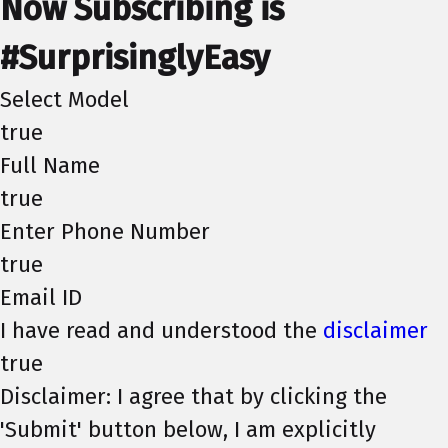
Now Subscribing is
#SurprisinglyEasy
Select Model
true
Full Name
true
Enter Phone Number
true
Email ID
I have read and understood the
disclaimer
true
Disclaimer: I agree that by clicking the
'Submit' button below, I am explicitly