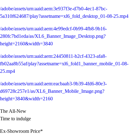
/adobe/assets/urn:aaid:aem:3e937f3e-d7b0-4ec1-87bc-
5a310f624687/play?assetname=xl6_fold_desktop_01-08-25.mp4
/adobe/assets/urn:aaid:aem:4e99edcf-0b99-4fb8-9b16-
280fc7bd1eda/as/XL6_Banner_Image_Desktop.png?
height=2160&width=3840
/adobe/assets/urn:aaid:aem:24450811-b2cf-4323-afa8-
fb02aa8b55af/play?assetname=xl6_fold1_banner_mobile_01-08-
25.mp4
/adobe/assets/urn:aaid:aem:eacbaab3-9b39-4fd6-80e3-
d69728c257e1/as/XL6_Banner_Mobile_Image.png?
height=3840&width=2160
The All-New
Time to indulge
Ex-Showroom Price*