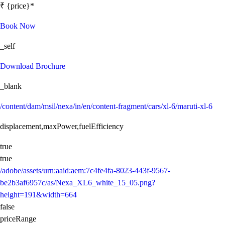
₹ {price}*
Book Now
_self
Download Brochure
_blank
/content/dam/msil/nexa/in/en/content-fragment/cars/xl-6/maruti-xl-6
displacement,maxPower,fuelEfficiency
true
true
/adobe/assets/urn:aaid:aem:7c4fe4fa-8023-443f-9567-
be2b3af6957c/as/Nexa_XL6_white_15_05.png?
height=191&width=664
false
priceRange